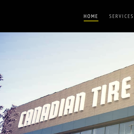
HOME
SERVICES