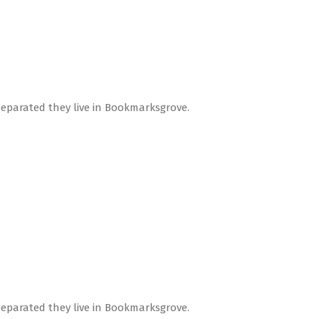
Separated they live in Bookmarksgrove.
Separated they live in Bookmarksgrove.