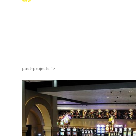
View
past-projects “>