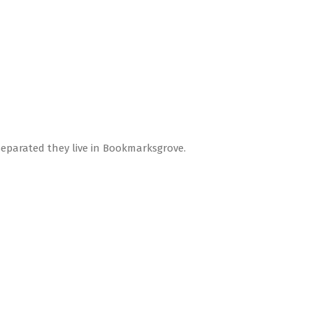
Separated they live in Bookmarksgrove.