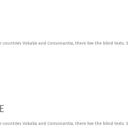
 countries Vokalia and Consonantia, there live the blind texts. 
E
 countries Vokalia and Consonantia, there live the blind texts. 