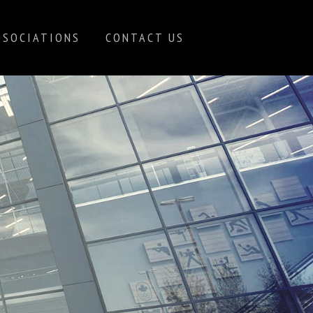
SSOCIATIONS
CONTACT US