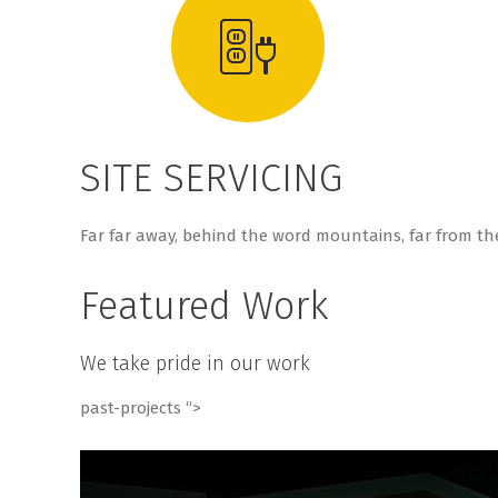
SITE SERVICING
Far far away, behind the word mountains, far from the
Featured Work
We take pride in our work
past-projects “>