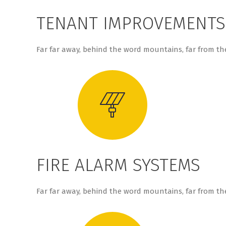
TENANT IMPROVEMENTS
Far far away, behind the word mountains, far from the
FIRE ALARM SYSTEMS
Far far away, behind the word mountains, far from the