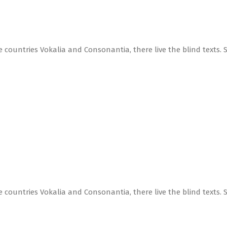
 countries Vokalia and Consonantia, there live the blind texts. 
 countries Vokalia and Consonantia, there live the blind texts. 