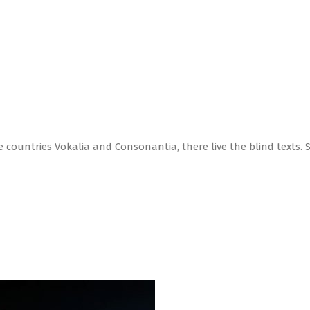
 countries Vokalia and Consonantia, there live the blind texts. 