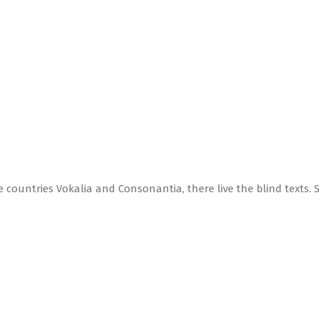
 countries Vokalia and Consonantia, there live the blind texts. 