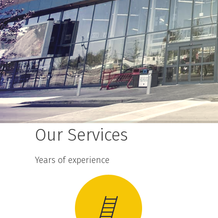
Our Services
Years of experience