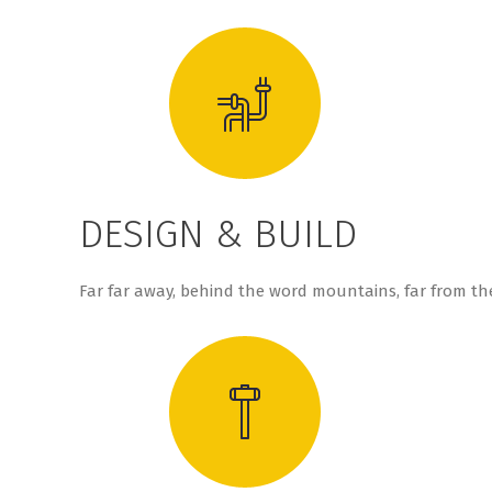
DESIGN & BUILD
Far far away, behind the word mountains, far from the