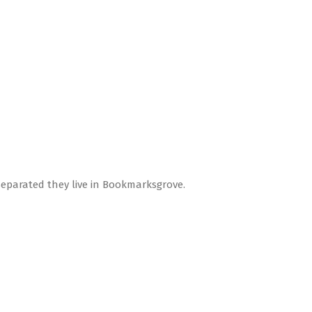
Separated they live in Bookmarksgrove.