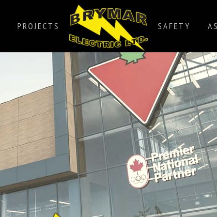
PROJECTS
SAFETY
A