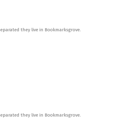
Separated they live in Bookmarksgrove.
Separated they live in Bookmarksgrove.