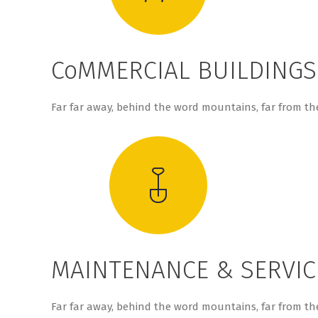
CoMMERCIAL BUILDINGS
Far far away, behind the word mountains, far from the
MAINTENANCE & SERVIC
Far far away, behind the word mountains, far from the