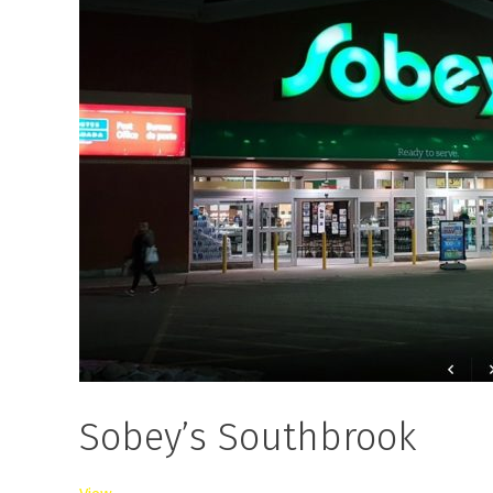
Sobey’s Southbrook